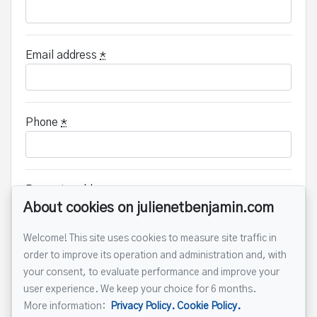
Email address
*
Phone
*
Property address
*
About cookies on julienetbenjamin.com
Welcome! This site uses cookies to measure site traffic in
order to improve its operation and administration and, with
Message
your consent, to evaluate performance and improve your
user experience. We keep your choice for 6 months.
More information:
Privacy Policy.
Cookie Policy.