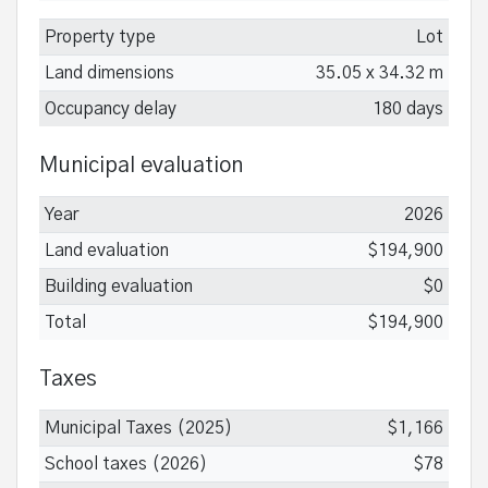
Property type
Lot
Land dimensions
35.05 x 34.32 m
Occupancy delay
180 days
Municipal evaluation
Year
2026
Land evaluation
$194,900
Building evaluation
$0
Total
$194,900
Taxes
Municipal Taxes (2025)
$1,166
School taxes (2026)
$78