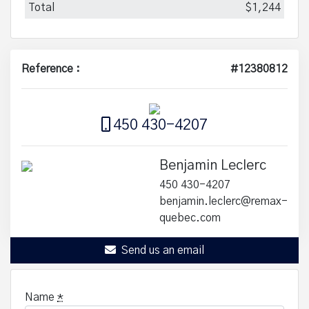
Total
$1,244
Reference :
#12380812
450 430-4207
Benjamin Leclerc
450 430-4207
benjamin.leclerc@remax-
quebec.com
Send us an email
Name
*