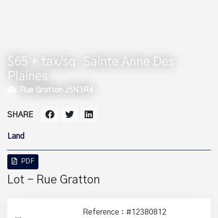
$65 + tax/sq
Sainte Anne Des
Plaines
Rue Gratton J5N3R4
SHARE
Land
PDF
Lot - Rue Gratton
Reference : #12380812