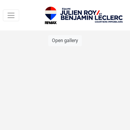
Open gallery