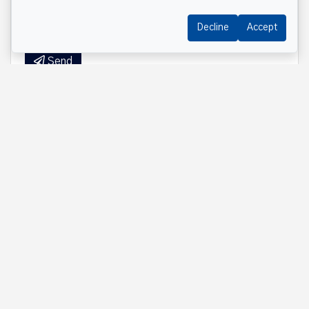
Decline
Accept
Send