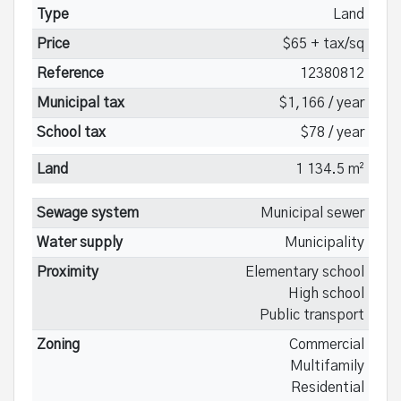
Type
Land
Price
$65 + tax/sq
Reference
12380812
Municipal tax
$1,166 / year
School tax
$78 / year
Land
1 134.5 m²
Sewage system
Municipal sewer
Water supply
Municipality
Proximity
Elementary school
High school
Public transport
Zoning
Commercial
Multifamily
Residential