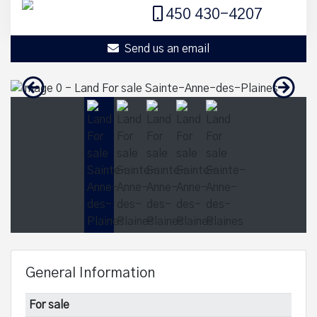
450 430-4207
Send us an email
General Information
For sale