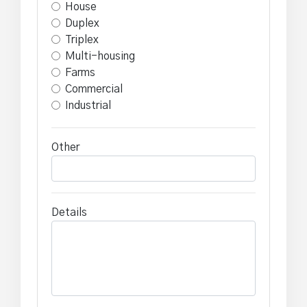
House
Duplex
Triplex
Multi-housing
Farms
Commercial
Industrial
Other
Details