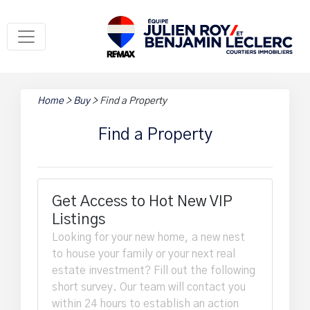
Home
>
Buy
>
Find a Property
Find a Property
Get Access to Hot New VIP
Listings
Looking for your new home, a new nest
to house your family or your next real
estate investment? Fill out the following
short survey. Our team will contact you
within 24 hours to establish an action