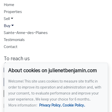
Home
Properties
Sell
Buy
Sainte-Anne-des-Plaines
Testimonials
Contact
To reach us
ÉQUIPE JULIEN ET BENJAMIN
450 430-4207
About cookies on julienetbenjamin.com
Welcome! This site uses cookies to measure site traffic in
Send us an email
order to improve its operation and administration and, with
your consent, to evaluate performance and improve your
user experience. We keep your choice for 6 months.
More information:
Privacy Policy.
Cookie Policy.