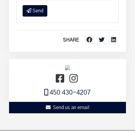
Send
SHARE
450 430-4207
Send us an email