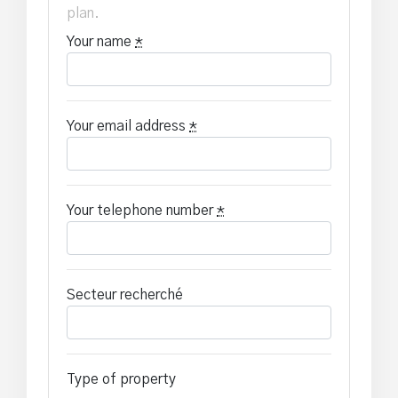
plan.
Your name
*
Your email address
*
Your telephone number
*
Secteur recherché
Type of property