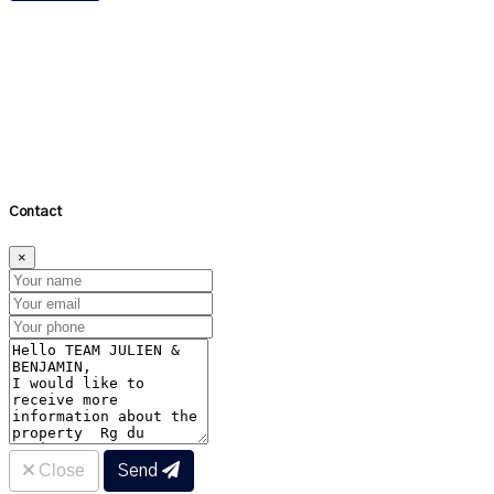
About the neighbourhood
×
Distance (bus & metro)
Distance (schools)
Close
Contact
×
Close
Send