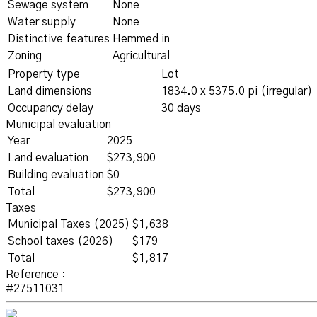
Sewage system
None
Water supply
None
Distinctive features
Hemmed in
Zoning
Agricultural
Property type
Lot
Land dimensions
1834.0 x 5375.0 pi (irregular)
Occupancy delay
30 days
Municipal evaluation
Year
2025
Land evaluation
$273,900
Building evaluation
$0
Total
$273,900
Taxes
Municipal Taxes (2025)
$1,638
School taxes (2026)
$179
Total
$1,817
Reference :
#27511031