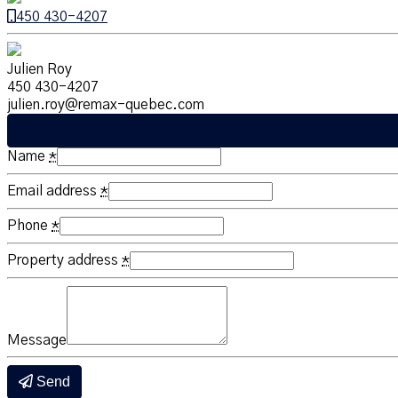
450 430-4207
Julien Roy
450 430-4207
julien.roy@remax-quebec.com
Name
*
Email address
*
Phone
*
Property address
*
Message
Send