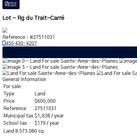
PDF
Lot - Rg du Trait-Carré
Reference : #27511031
450 430-4207
General Information
For sale
Type
Land
Price
$600,000
Reference
27511031
Municipal tax
$1,638 / year
School tax
$179 / year
Land
8 573 080 sq