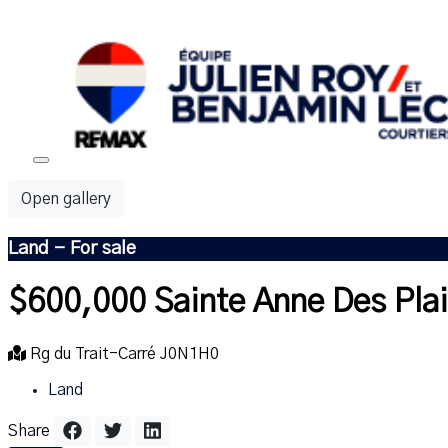
Open gallery
Land - For sale
$600,000
Sainte Anne Des Pla
Rg du Trait-Carré J0N1H0
Land
Share