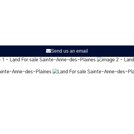
Send us an email