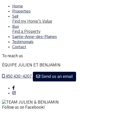
Home
Properties
Sell
Find my Home's Value
Buy
Find a Property
Sainte-Anne-des-Plaines
Testimonials
Contact
To reach us
ÉQUIPE JULIEN ET BENJAMIN
Send us an email
450 430-4207
Follow us on Facebook!