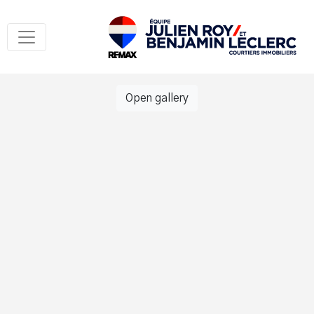
Open gallery