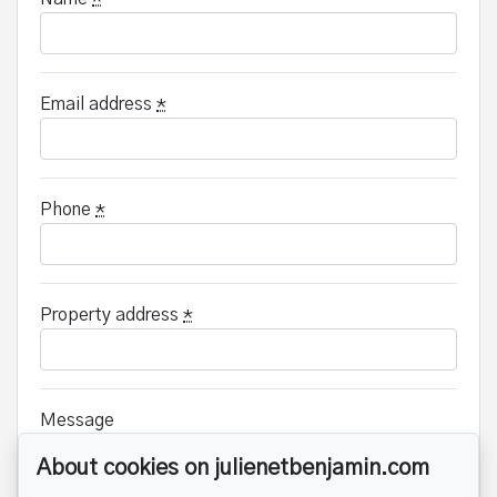
Email address
*
Phone
*
Property address
*
Message
About cookies on julienetbenjamin.com