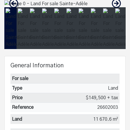
General Information
For sale
Type
Land
Price
$149,500 + tax
Reference
26602003
Land
11 670.6 m²