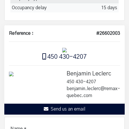
Occupancy delay
15 days
Reference :
#26602003
450 430-4207
Benjamin Leclerc
450 430-4207
benjamin.leclerc@remax-
quebec.com
Send us an email
Name
*