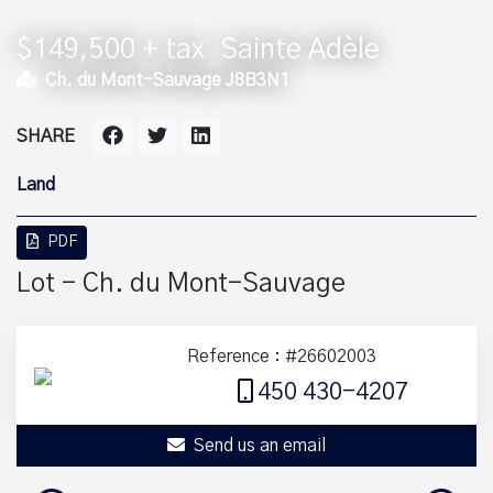
$149,500 + tax
Sainte Adèle
Ch. du Mont-Sauvage J8B3N1
SHARE
Land
PDF
Lot - Ch. du Mont-Sauvage
Reference : #26602003
450 430-4207
Send us an email