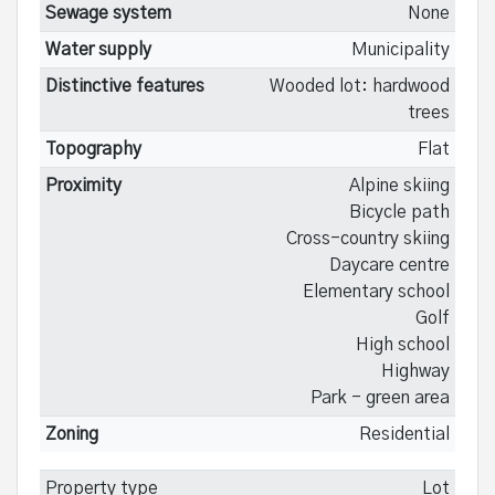
Sewage system
None
Water supply
Municipality
Distinctive features
Wooded lot: hardwood
trees
Topography
Flat
Proximity
Alpine skiing
Bicycle path
Cross-country skiing
Daycare centre
Elementary school
Golf
High school
Highway
Park - green area
Zoning
Residential
Property type
Lot