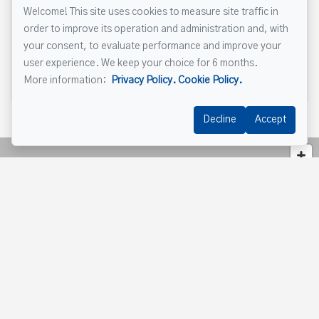
Welcome! This site uses cookies to measure site traffic in
order to improve its operation and administration and, with
your consent, to evaluate performance and improve your
user experience. We keep your choice for 6 months.
Send
More information:
Privacy Policy.
Cookie Policy.
Decline
Accept