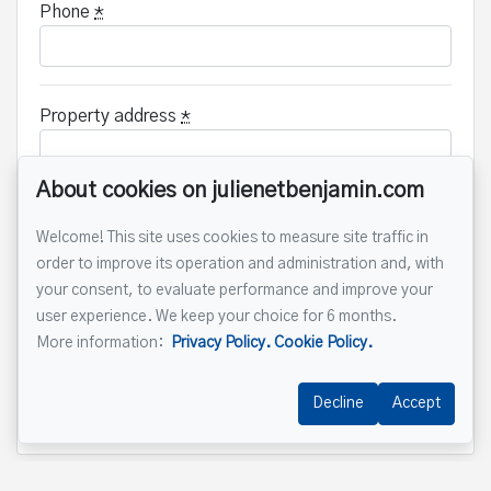
Phone
*
Property address
*
About cookies on julienetbenjamin.com
Message
Welcome! This site uses cookies to measure site traffic in
order to improve its operation and administration and, with
your consent, to evaluate performance and improve your
user experience. We keep your choice for 6 months.
More information:
Privacy Policy.
Cookie Policy.
Decline
Accept
Send