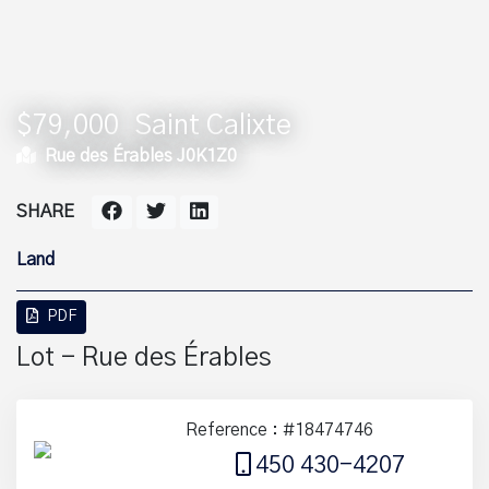
$79,000
Saint Calixte
Rue des Érables J0K1Z0
SHARE
Land
PDF
Lot - Rue des Érables
Reference : #18474746
450 430-4207