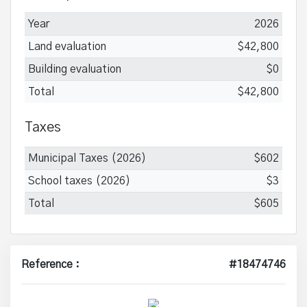
Year
2026
Land evaluation
$42,800
Building evaluation
$0
Total
$42,800
Taxes
Municipal Taxes (2026)
$602
School taxes (2026)
$3
Total
$605
Reference :
#18474746