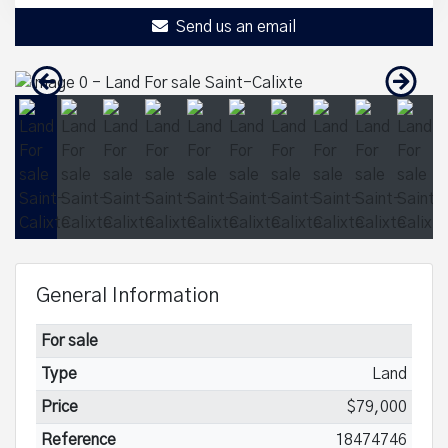
Send us an email
General Information
For sale
Type
Land
Price
$79,000
Reference
18474746