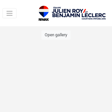
Open gallery