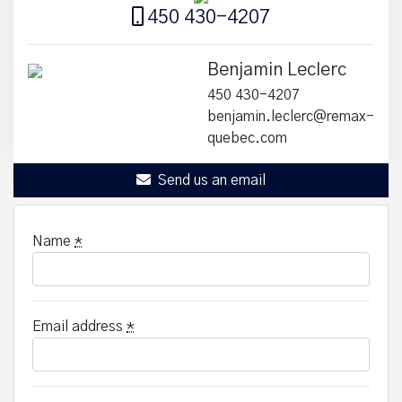
450 430-4207
Benjamin Leclerc
450 430-4207
benjamin.leclerc@remax-
quebec.com
Send us an email
Name
*
Email address
*