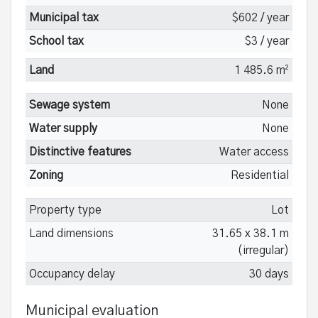
Municipal tax
$602 / year
School tax
$3 / year
Land
1 485.6 m²
Sewage system
None
Water supply
None
Distinctive features
Water access
Zoning
Residential
Property type
Lot
Land dimensions
31.65 x 38.1 m
(irregular)
Occupancy delay
30 days
Municipal evaluation