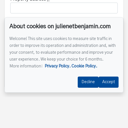
About cookies on julienetbenjamin.com
Message
Welcome! This site uses cookies to measure site traffic in
order to improve its operation and administration and, with
your consent, to evaluate performance and improve your
user experience. We keep your choice for 6 months.
More information:
Privacy Policy.
Cookie Policy.
Send
Decline
Accept