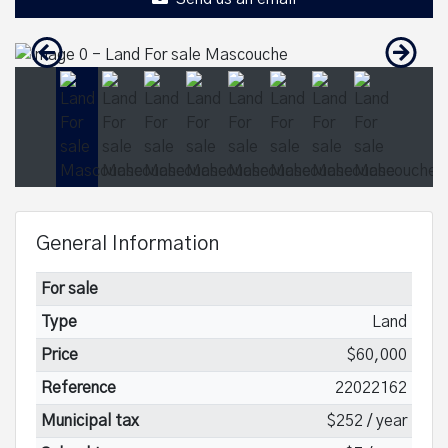
General Information
For sale
Type
Land
Price
$60,000
Reference
22022162
Municipal tax
$252 / year