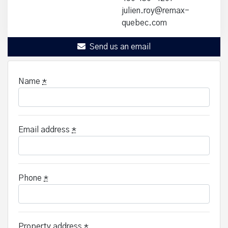
julien.roy@remax-
quebec.com
Send us an email
Name
*
Email address
*
Phone
*
Property address
*