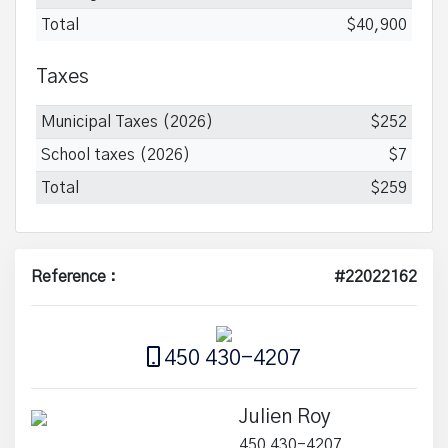
Total
$40,900
Taxes
Municipal Taxes (2026)
$252
School taxes (2026)
$7
Total
$259
Reference :
#22022162
450 430-4207
Julien Roy
450 430-4207