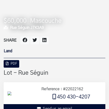
$60,000
Mascouche
Rue Séguin J7K3A9
SHARE
Land
PDF
Lot - Rue Séguin
Reference : #22022162
450 430-4207
Send us an email