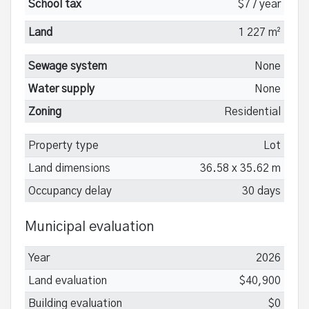
School tax
$7 / year
Land
1 227 m²
Sewage system
None
Water supply
None
Zoning
Residential
Property type
Lot
Land dimensions
36.58 x 35.62 m
Occupancy delay
30 days
Municipal evaluation
Year
2026
Land evaluation
$40,900
Building evaluation
$0