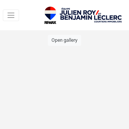
Open gallery