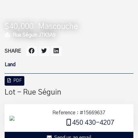
$40,000
Mascouche
Rue Séguin J7K3A9
SHARE
Land
PDF
Lot - Rue Séguin
Reference : #15669637
450 430-4207
Send us an email