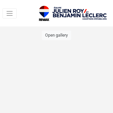
Open gallery