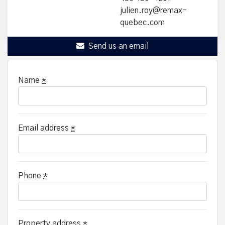
julien.roy@remax-
quebec.com
Send us an email
Name
*
Email address
*
Phone
*
Property address
*