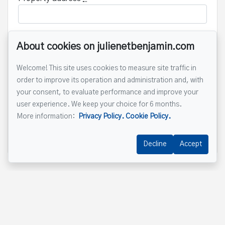
About cookies on julienetbenjamin.com
Message
Welcome! This site uses cookies to measure site traffic in
order to improve its operation and administration and, with
your consent, to evaluate performance and improve your
user experience. We keep your choice for 6 months.
More information:
Privacy Policy.
Cookie Policy.
Send
Decline
Accept