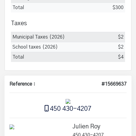
Total
$300
Taxes
Municipal Taxes (2026)
$2
School taxes (2026)
$2
Total
$4
Reference :
#15669637
450 430-4207
Julien Roy
450 430-4207