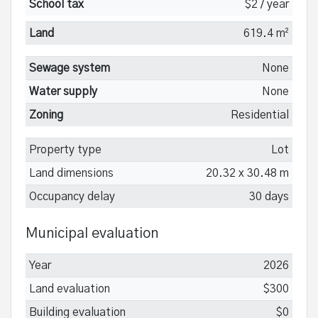
School tax
$2 / year
Land
619.4 m²
Sewage system
None
Water supply
None
Zoning
Residential
Property type
Lot
Land dimensions
20.32 x 30.48 m
Occupancy delay
30 days
Municipal evaluation
Year
2026
Land evaluation
$300
Building evaluation
$0