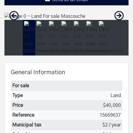
General Information
For sale
Type
Land
Price
$40,000
Reference
15669637
Municipal tax
$2 / year