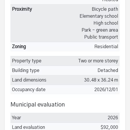
Proximity
Bicycle path
Elementary school
High school
Park - green area
Public transport
Zoning
Residential
Property type
Two or more storey
Building type
Detached
Land dimensions
30.48 x 36.24 m
Occupancy date
2026/12/01
Municipal evaluation
Year
2026
Land evaluation
$92,000