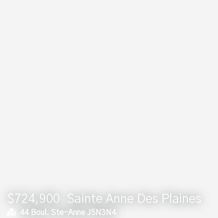
$724,900
Sainte Anne Des Plaines
44 Boul. Ste-Anne J5N3N4