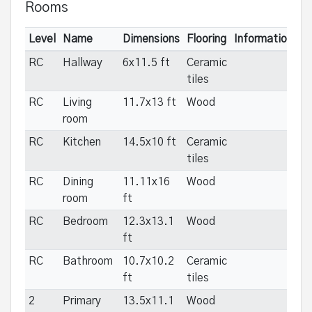
Rooms
Level
Name
Dimensions
Flooring
Informations
RC
Hallway
6x11.5 ft
Ceramic
tiles
RC
Living
11.7x13 ft
Wood
room
RC
Kitchen
14.5x10 ft
Ceramic
tiles
RC
Dining
11.11x16
Wood
room
ft
RC
Bedroom
12.3x13.1
Wood
ft
RC
Bathroom
10.7x10.2
Ceramic
ft
tiles
2
Primary
13.5x11.1
Wood