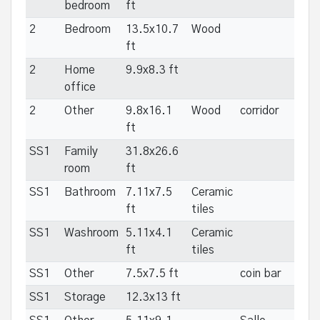
bedroom
ft
2
Bedroom
13.5x10.7
Wood
ft
2
Home
9.9x8.3 ft
office
2
Other
9.8x16.1
Wood
corridor
ft
SS1
Family
31.8x26.6
room
ft
SS1
Bathroom
7.11x7.5
Ceramic
ft
tiles
SS1
Washroom
5.11x4.1
Ceramic
ft
tiles
SS1
Other
7.5x7.5 ft
coin bar
SS1
Storage
12.3x13 ft