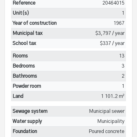
Reference
20464015
Unit(s)
1
Year of construction
1967
Municipal tax
$3,797 / year
School tax
$337 / year
Rooms
13
Bedrooms
3
Bathrooms
2
Powder room
1
Land
1 101.2 m²
Sewage system
Municipal sewer
Water supply
Municipality
Foundation
Poured concrete