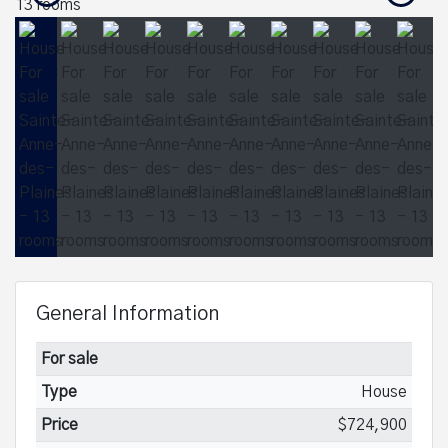
General Information
For sale
Type
House
Price
$724,900