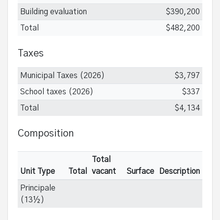
Building evaluation
$390,200
Total
$482,200
Taxes
Municipal Taxes (2026)
$3,797
School taxes (2026)
$337
Total
$4,134
Composition
Total
Unit Type
Total
vacant
Surface
Description
Principale
(13½)