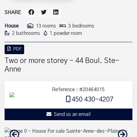
SHARE
House
13 rooms
3 bedrooms
2 bathrooms
1 powder room
PDF
Two or more storey - 44 Boul. Ste-
Anne
Reference : #20464015
450 430-4207
Send us an email