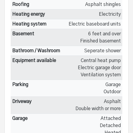
Roofing
Asphalt shingles
Heating energy
Electricity
Heating system
Electric baseboard units
Basement
6 feet and over
Finished basement
Bathroom / Washroom
Seperate shower
Equipment available
Central heat pump
Electric garage door
Ventilation system
Parking
Garage
Outdoor
Driveway
Asphalt
Double width or more
Garage
Attached
Detached
Heated