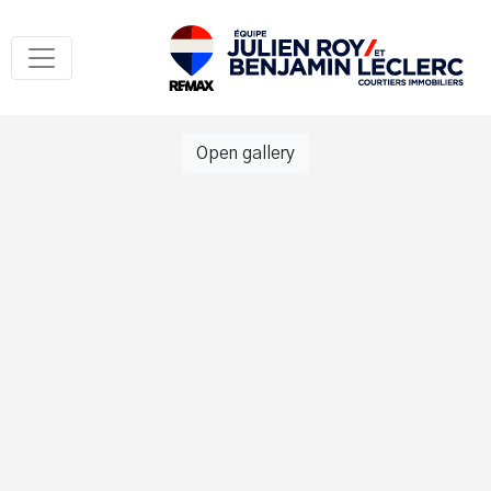
Open gallery