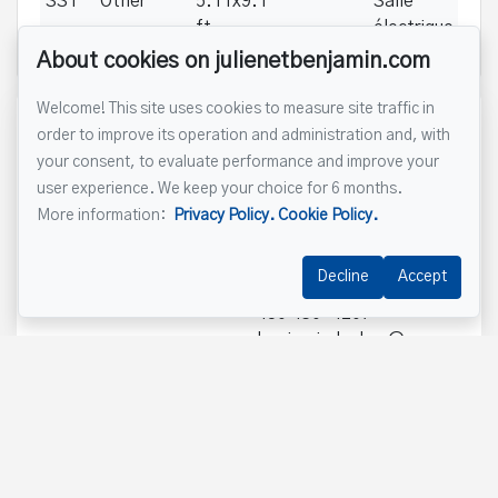
SS1
Other
5.11x9.1
Salle
ft
électrique
About cookies on julienetbenjamin.com
Welcome! This site uses cookies to measure site traffic in
Reference :
#20464015
order to improve its operation and administration and, with
your consent, to evaluate performance and improve your
user experience. We keep your choice for 6 months.
450 430-4207
More information:
Privacy Policy.
Cookie Policy.
Decline
Accept
Benjamin Leclerc
450 430-4207
benjamin.leclerc@remax-
quebec.com
Send us an email
Name
*