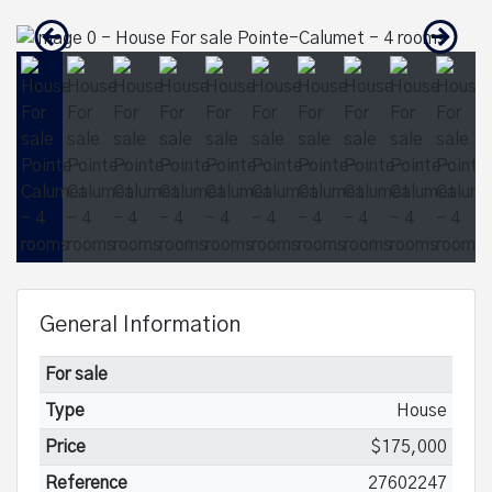
General Information
For sale
Type
House
Price
$175,000
Reference
27602247