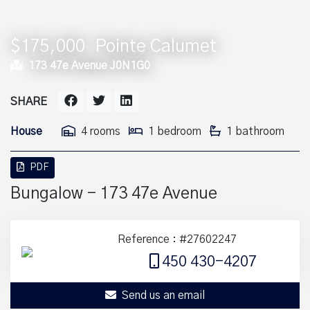
$175,000
Pointe Calumet
173 47e Avenue J0N1G0
SHARE
House
4 rooms
1 bedroom
1 bathroom
PDF
Bungalow - 173 47e Avenue
Reference : #27602247
450 430-4207
Send us an email