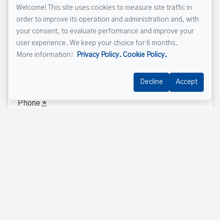
Welcome! This site uses cookies to measure site traffic in
Name
*
order to improve its operation and administration and, with
your consent, to evaluate performance and improve your
user experience. We keep your choice for 6 months.
More information:
Privacy Policy.
Cookie Policy.
Email address
*
Decline
Accept
Phone
*
Property address
*
Message