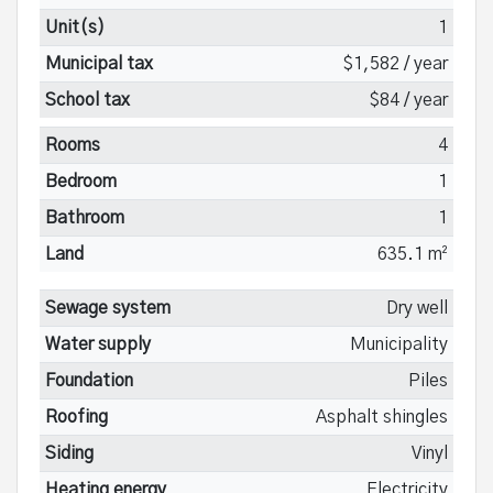
Unit(s)
1
Municipal tax
$1,582 / year
School tax
$84 / year
Rooms
4
Bedroom
1
Bathroom
1
Land
635.1 m²
Sewage system
Dry well
Water supply
Municipality
Foundation
Piles
Roofing
Asphalt shingles
Siding
Vinyl
Heating energy
Electricity