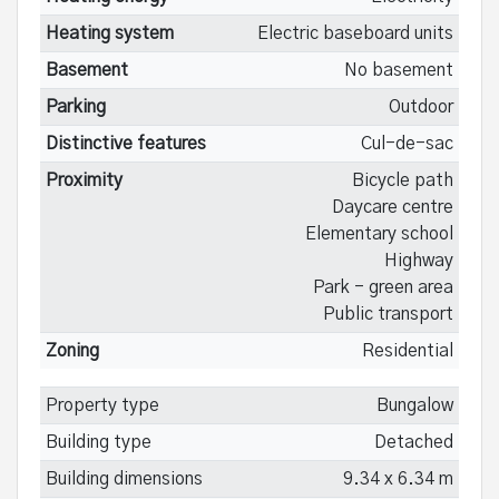
Heating system
Electric baseboard units
Basement
No basement
Parking
Outdoor
Distinctive features
Cul-de-sac
Proximity
Bicycle path
Daycare centre
Elementary school
Highway
Park - green area
Public transport
Zoning
Residential
Property type
Bungalow
Building type
Detached
Building dimensions
9.34 x 6.34 m