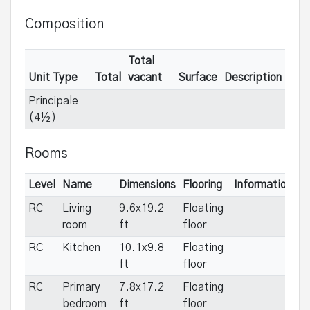
Composition
Total
Unit Type
Total
vacant
Surface
Description
Principale
(4½)
Rooms
Level
Name
Dimensions
Flooring
Informations
RC
Living
9.6x19.2
Floating
room
ft
floor
RC
Kitchen
10.1x9.8
Floating
ft
floor
RC
Primary
7.8x17.2
Floating
bedroom
ft
floor