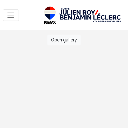
Open gallery