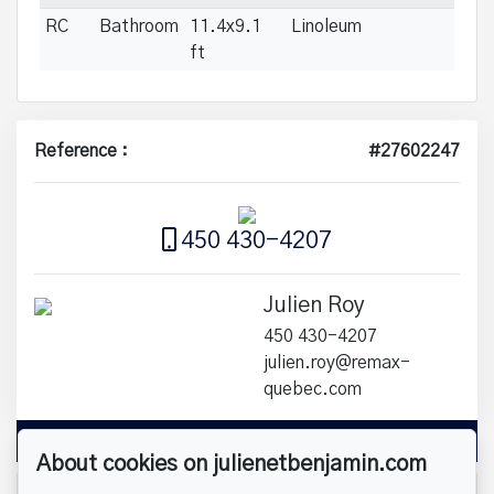
RC
Bathroom
11.4x9.1
Linoleum
ft
Reference :
#27602247
450 430-4207
Julien Roy
450 430-4207
julien.roy@remax-
quebec.com
Send us an email
About cookies on julienetbenjamin.com