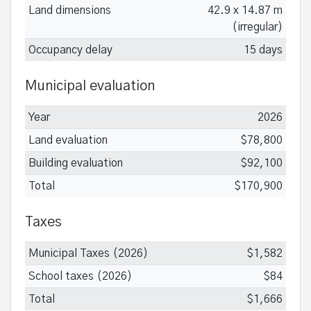
Land dimensions
42.9 x 14.87 m
(irregular)
Occupancy delay
15 days
Municipal evaluation
Year
2026
Land evaluation
$78,800
Building evaluation
$92,100
Total
$170,900
Taxes
Municipal Taxes (2026)
$1,582
School taxes (2026)
$84
Total
$1,666