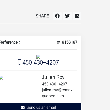
SHARE
Reference :
#18153187
450 430-4207
Julien Roy
450 430-4207
julien.roy@remax-
quebec.com
Send us an email