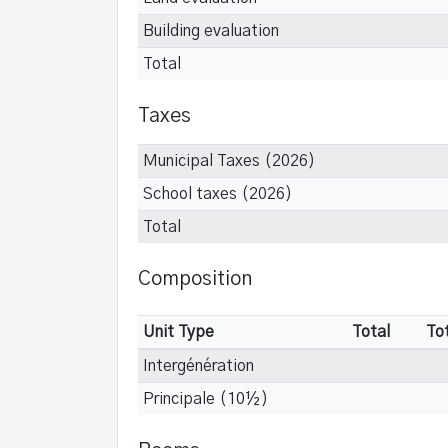
Building evaluation
Total
Taxes
Municipal Taxes (2026)
School taxes (2026)
Total
Composition
Unit Type
Total
To
Intergénération
Principale (10½)