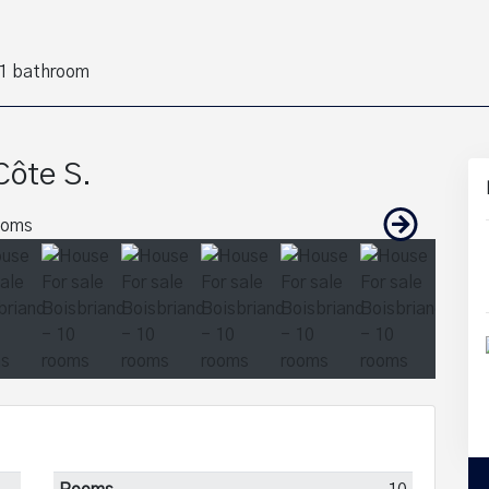
1 bathroom
Côte S.