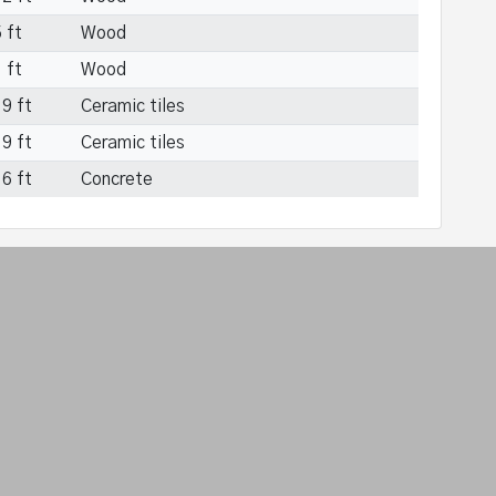
 ft
Wood
 ft
Wood
9 ft
Ceramic tiles
9 ft
Ceramic tiles
6 ft
Concrete