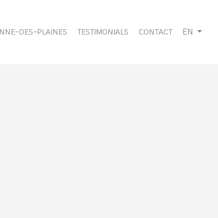
EN
ANNE-DES-PLAINES
TESTIMONIALS
CONTACT