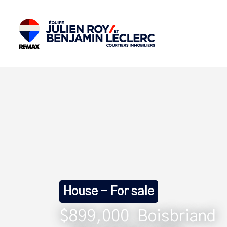
House - For sale
$899,000
Boisbriand