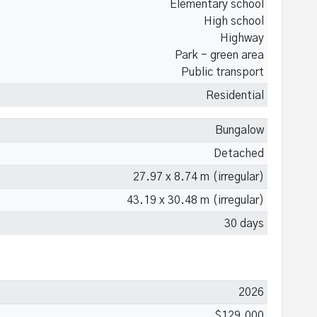
Elementary school
High school
Highway
Park - green area
Public transport
Residential
Bungalow
Detached
27.97 x 8.74 m (irregular)
43.19 x 30.48 m (irregular)
30 days
2026
$129,000