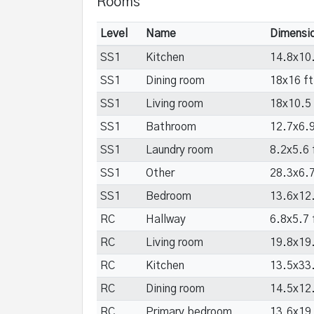
Rooms
Level
Name
Dimensi
SS1
Kitchen
14.8x10.
SS1
Dining room
18x16 ft
SS1
Living room
18x10.5 
SS1
Bathroom
12.7x6.9
SS1
Laundry room
8.2x5.6 
SS1
Other
28.3x6.7
SS1
Bedroom
13.6x12.
RC
Hallway
6.8x5.7 
RC
Living room
19.8x19.
RC
Kitchen
13.5x33.
RC
Dining room
14.5x12.
RC
Primary bedroom
13.6x19.