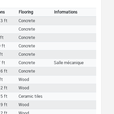
ons
Flooring
Informations
3 ft
Concrete
Concrete
ft
Concrete
 ft
Concrete
ft
Concrete
 ft
Concrete
Salle mécanique
6 ft
Concrete
ft
Wood
2 ft
Wood
5 ft
Ceramic tiles
9 ft
Wood
2 ft
Wood