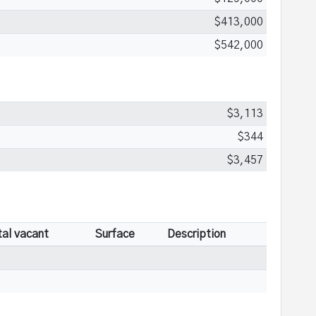
$413,000
$542,000
$3,113
$344
$3,457
tal vacant
Surface
Description