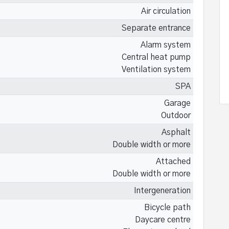
Air circulation
Separate entrance
Alarm system
Central heat pump
Ventilation system
SPA
Garage
Outdoor
Asphalt
Double width or more
Attached
Double width or more
Intergeneration
Bicycle path
Daycare centre