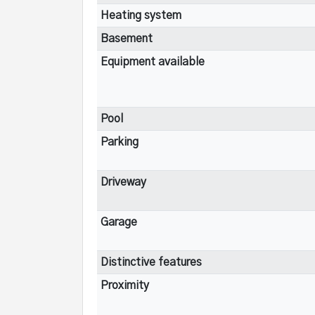
Heating system
Basement
Equipment available
Pool
Parking
Driveway
Garage
Distinctive features
Proximity