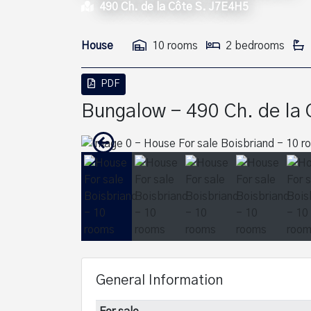
490 Ch. de la Côte S. J7E4H5
House
10 rooms
2 bedrooms
PDF
Bungalow - 490 Ch. de la 
General Information