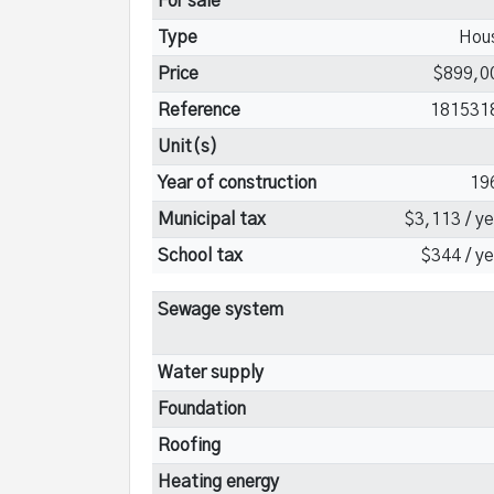
For sale
Type
Hou
Price
$899,0
Reference
181531
Unit(s)
Year of construction
19
Municipal tax
$3,113 / ye
School tax
$344 / ye
Sewage system
Water supply
Foundation
Roofing
Heating energy