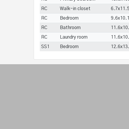
RC
Walk-in closet
6.7x11.5
RC
Bedroom
9.6x10.1
RC
Bathroom
11.6x10.
RC
Laundry room
11.6x10.
SS1
Bedroom
12.6x13.