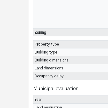
Zoning
Property type
Building type
Building dimensions
Land dimensions
Occupancy delay
Municipal evaluation
Year
Land evaluation