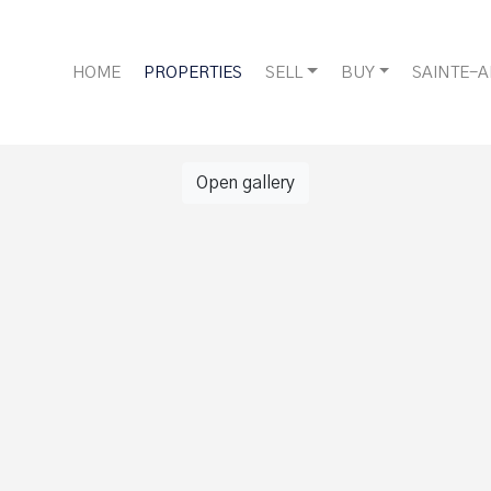
HOME
PROPERTIES
SELL
BUY
SAINTE-
Open gallery