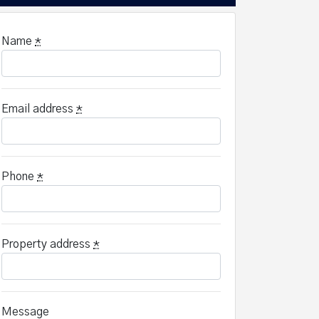
Name
*
Email address
*
Phone
*
Property address
*
Message