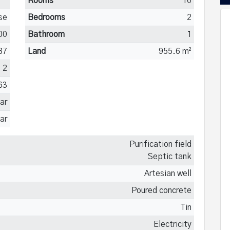
Rooms
10
se
Bedrooms
2
00
Bathroom
1
87
Land
955.6 m²
2
63
ar
ar
Purification field
Septic tank
Artesian well
Poured concrete
Tin
Electricity