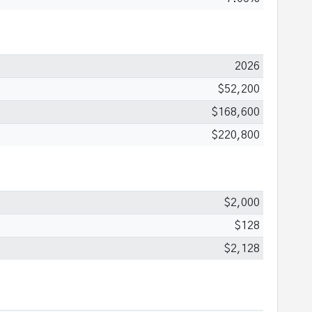
2026
$52,200
$168,600
$220,800
$2,000
$128
$2,128