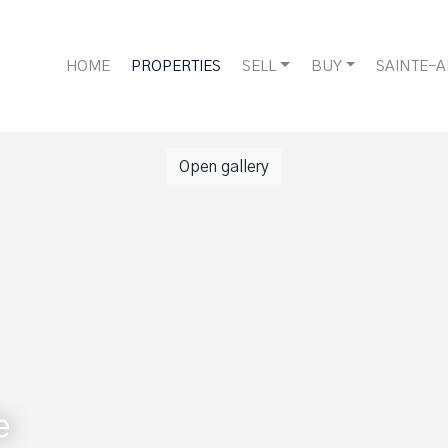
HOME
PROPERTIES
SELL
BUY
SAINTE-
Open gallery
e