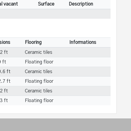
al vacant
Surface
Description
sions
Flooring
Informations
2 ft
Ceramic tiles
 ft
Floating floor
.6 ft
Ceramic tiles
.7 ft
Floating floor
2 ft
Ceramic tiles
3 ft
Floating floor