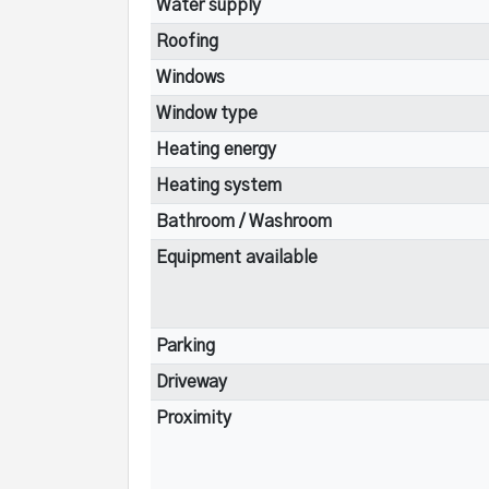
Water supply
Roofing
Windows
Window type
Heating energy
Heating system
Bathroom / Washroom
Equipment available
Parking
Driveway
Proximity