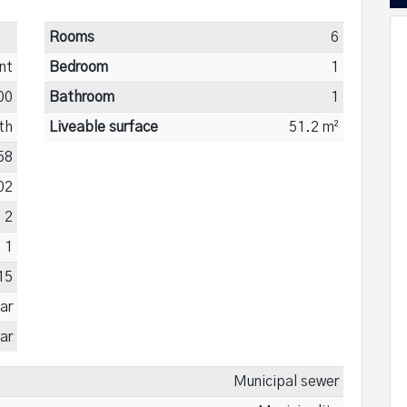
Rooms
6
nt
Bedroom
1
00
Bathroom
1
th
Liveable surface
51.2 m²
58
02
2
1
15
ar
ar
Municipal sewer