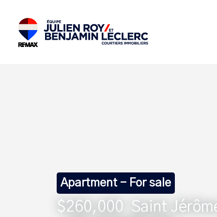
Apartment - For sale
$260,000
Saint Jérôm