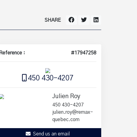
SHARE
Reference :
#17947258
450 430-4207
Julien Roy
450 430-4207
julien.roy@remax-
quebec.com
Send us an email