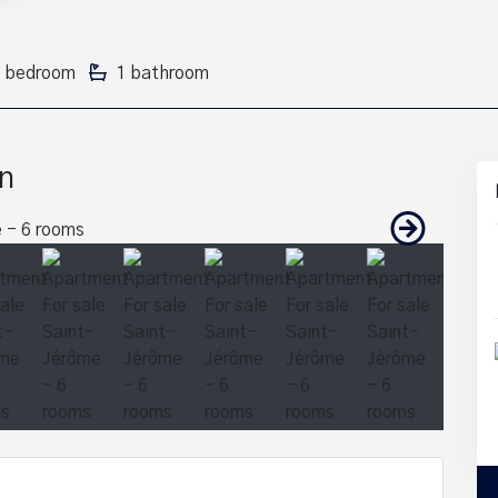
 bedroom
1 bathroom
n