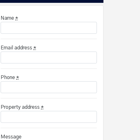
Name
*
Email address
*
Phone
*
Property address
*
Message