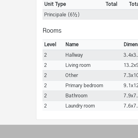
Unit Type
Total
Tot
Principale (6½)
Rooms
Level
Name
Dimen
2
Hallway
3.4x3.
2
Living room
13.2x9
2
Other
7.3x10
2
Primary bedroom
9.1x12
2
Bathroom
7.9x7.
2
Laundry room
7.6x7.