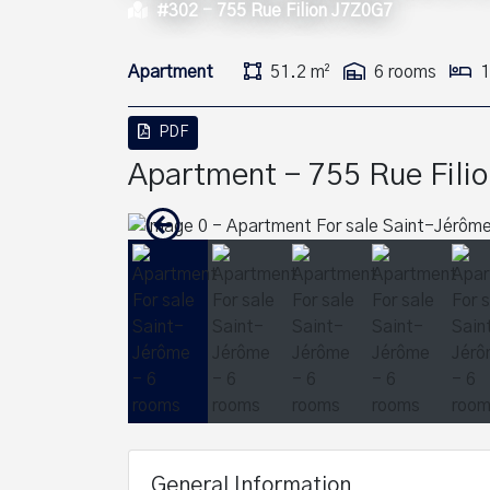
#302 -
755 Rue Filion J7Z0G7
Apartment
51.2 m²
6 rooms
1
PDF
Apartment - 755 Rue Filio
General Information