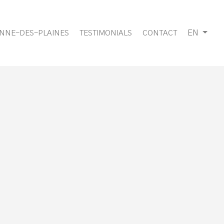
EN
ANNE-DES-PLAINES
TESTIMONIALS
CONTACT