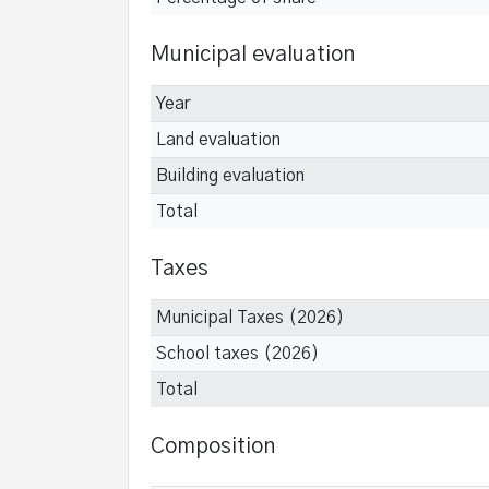
Municipal evaluation
Year
Land evaluation
Building evaluation
Total
Taxes
Municipal Taxes (2026)
School taxes (2026)
Total
Composition