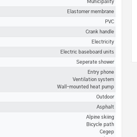
Municipality
Elastomer membrane
PVC
Crank handle
Electricity
Electric baseboard units
Seperate shower
Entry phone
Ventilation system
Wall-mounted heat pump
Outdoor
Asphalt
Alpine skiing
Bicycle path
Cegep