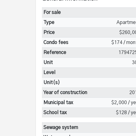
For sale
Type
Apartme
Price
$260,0
Condo fees
$174 / mon
Reference
179472
Unit
3
Level
Unit(s)
Year of construction
20
Municipal tax
$2,000 / ye
School tax
$128 / ye
Sewage system