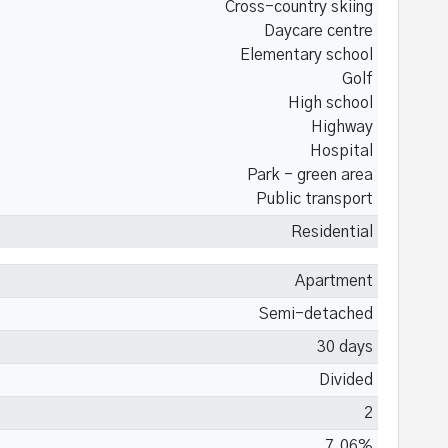
Cross-country skiing
Daycare centre
Elementary school
Golf
High school
Highway
Hospital
Park - green area
Public transport
Residential
Apartment
Semi-detached
30 days
Divided
2
7.06%