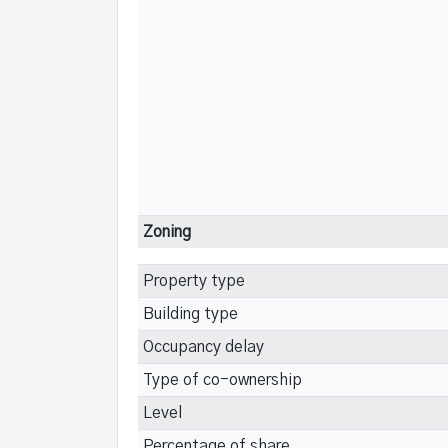
Zoning
Property type
Building type
Occupancy delay
Type of co-ownership
Level
Percentage of share